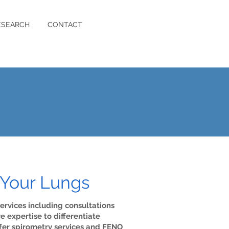
ESEARCH
CONTACT
 Your Lungs
ervices including consultations
expertise to differentiate
ffer spirometry services and FENO