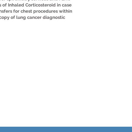
 of Inhaled Corticosteroid in case
nsfers for chest procedures within
copy of lung cancer diagnostic