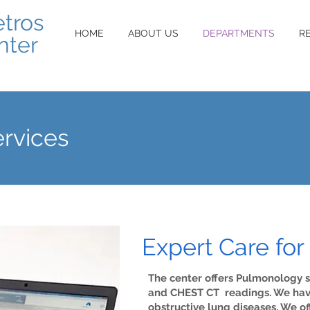
etros
HOME
ABOUT US
DEPARTMENTS
R
nter
rvices
Expert Care for
The center offers Pulmonology s
and CHEST CT readings. We have 
obstructive lung diseases. We o