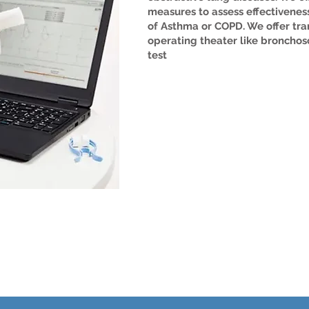
measures to assess effectiveness
of Asthma or COPD. We offer tra
operating theater like bronchos
test