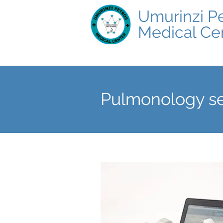
Umurinzi P
Medical Ce
Pulmonology se